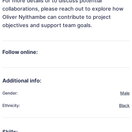
For more details or to discuss potential
collaborations, please reach out to explore how
Oliver Nyithambe can contribute to project
objectives and support team goals.
Follow online:
Additional info:
Gender:
Male
Ethnicity:
Black
Skills: