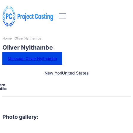
Home
Oliver Nyithambe
Oliver Nyithambe
Message Oliver Nyithambe
New York
United States
are
file:
Photo gallery: