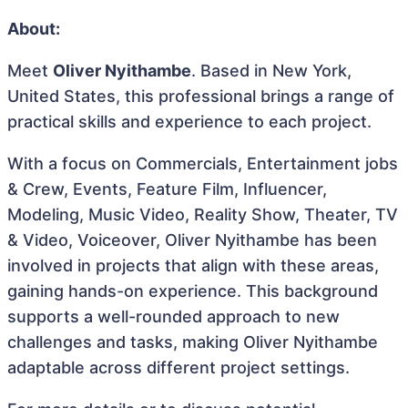
About:
Meet
Oliver Nyithambe
. Based in New York,
United States, this professional brings a range of
practical skills and experience to each project.
With a focus on Commercials, Entertainment jobs
& Crew, Events, Feature Film, Influencer,
Modeling, Music Video, Reality Show, Theater, TV
& Video, Voiceover, Oliver Nyithambe has been
involved in projects that align with these areas,
gaining hands-on experience. This background
supports a well-rounded approach to new
challenges and tasks, making Oliver Nyithambe
adaptable across different project settings.