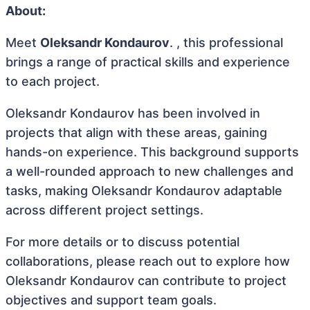
About:
Meet
Oleksandr Kondaurov
. , this professional
brings a range of practical skills and experience
to each project.
Oleksandr Kondaurov has been involved in
projects that align with these areas, gaining
hands-on experience. This background supports
a well-rounded approach to new challenges and
tasks, making Oleksandr Kondaurov adaptable
across different project settings.
For more details or to discuss potential
collaborations, please reach out to explore how
Oleksandr Kondaurov can contribute to project
objectives and support team goals.