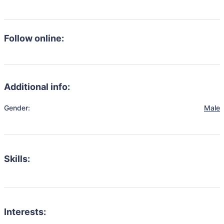
Follow online:
Additional info:
Gender:
Male
Skills:
Interests: