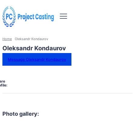
Home
Oleksandr Kondaurov
Oleksandr Kondaurov
Message Oleksandr Kondaurov
are
file:
Photo gallery: