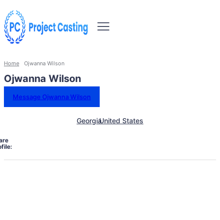
Home
Ojwanna Wilson
Ojwanna Wilson
Message Ojwanna Wilson
Georgia
United States
are
file: