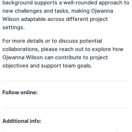
background supports a well-rounded approach to
new challenges and tasks, making Ojwanna
Wilson adaptable across different project
settings.
For more details or to discuss potential
collaborations, please reach out to explore how
Ojwanna Wilson can contribute to project
objectives and support team goals.
Follow online:
Additional info: