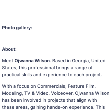
Photo gallery:
About:
Meet
Ojwanna Wilson
. Based in Georgia, United
States, this professional brings a range of
practical skills and experience to each project.
With a focus on Commercials, Feature Film,
Modeling, TV & Video, Voiceover, Ojwanna Wilson
has been involved in projects that align with
these areas, gaining hands-on experience. This