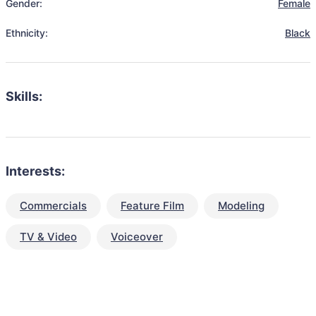
Gender:
Female
Ethnicity:
Black
Skills:
Interests:
Commercials
Feature Film
Modeling
TV & Video
Voiceover