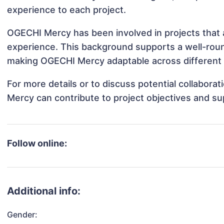
experience to each project.
OGECHI Mercy has been involved in projects that 
experience. This background supports a well-rou
making OGECHI Mercy adaptable across different p
For more details or to discuss potential collabor
Mercy can contribute to project objectives and su
Follow online:
Additional info:
Gender: