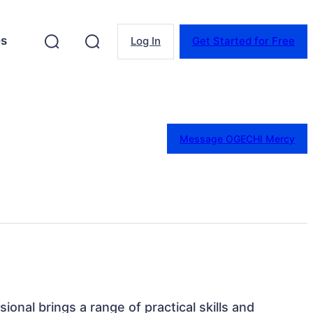
es
Log In
Get Started for Free
Message OGECHI Mercy
sional brings a range of practical skills and