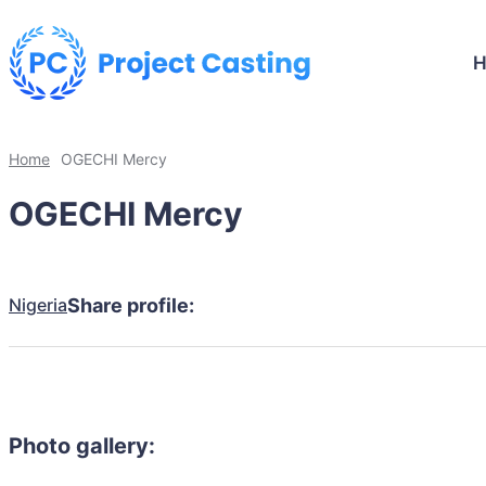
Home
OGECHI Mercy
OGECHI Mercy
Nigeria
Share profile:
Photo gallery: