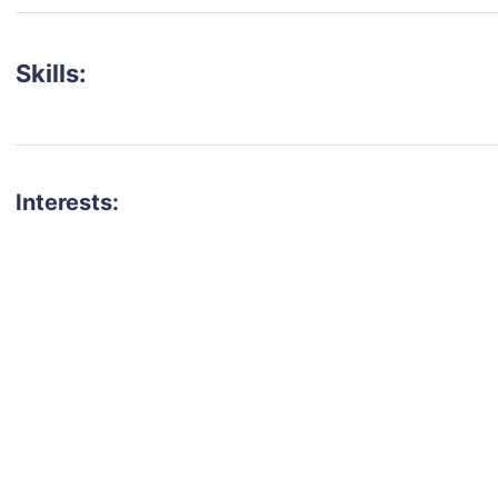
Skills:
Interests:
talent for your next project?
est network of creatives, like actors, models, voice 
ter actors, crew members and more.