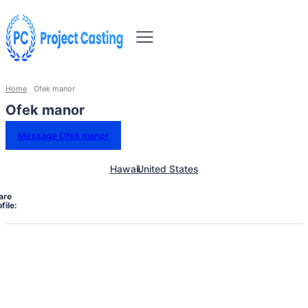
Home
Ofek manor
Ofek manor
Message Ofek manor
Hawaii
United States
are
file: