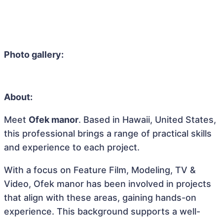
Photo gallery:
About:
Meet
Ofek manor
. Based in Hawaii, United States,
this professional brings a range of practical skills
and experience to each project.
With a focus on Feature Film, Modeling, TV &
Video, Ofek manor has been involved in projects
that align with these areas, gaining hands-on
experience. This background supports a well-