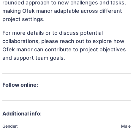
rounded approach to new challenges and tasks,
making Ofek manor adaptable across different
project settings.
For more details or to discuss potential
collaborations, please reach out to explore how
Ofek manor can contribute to project objectives
and support team goals.
Follow online:
Additional info:
Gender:
Male