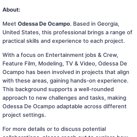
About:
Meet
Odessa De Ocampo
. Based in Georgia,
United States, this professional brings a range of
practical skills and experience to each project.
With a focus on Entertainment jobs & Crew,
Feature Film, Modeling, TV & Video, Odessa De
Ocampo has been involved in projects that align
with these areas, gaining hands-on experience.
This background supports a well-rounded
approach to new challenges and tasks, making
Odessa De Ocampo adaptable across different
project settings.
For more details or to discuss potential