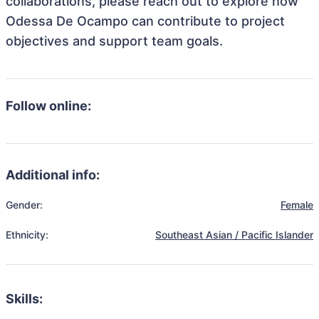
collaborations, please reach out to explore how
Odessa De Ocampo can contribute to project
objectives and support team goals.
Follow online:
Additional info:
Gender:
Female
Ethnicity:
Southeast Asian / Pacific Islander
Skills: