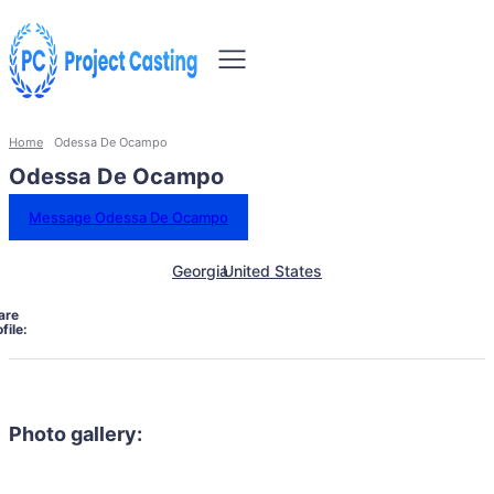
Home
Odessa De Ocampo
Odessa De Ocampo
Message Odessa De Ocampo
Georgia
United States
are
file:
Photo gallery: