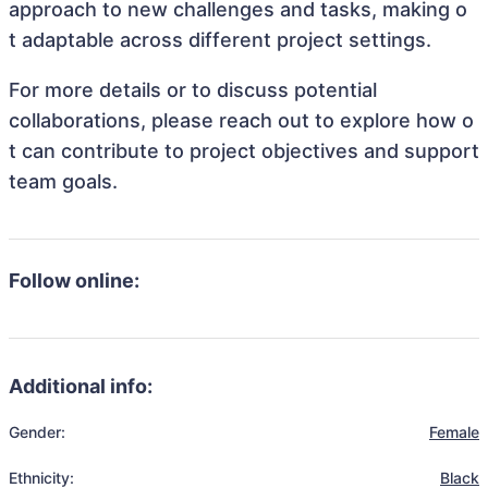
approach to new challenges and tasks, making o
t adaptable across different project settings.
For more details or to discuss potential
collaborations, please reach out to explore how o
t can contribute to project objectives and support
team goals.
Follow online:
Additional info:
Gender:
Female
Ethnicity:
Black