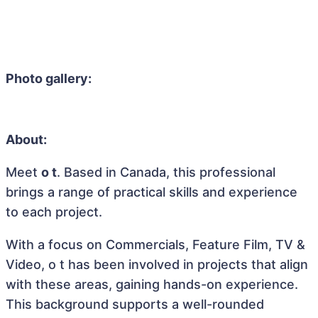
Photo gallery:
About:
Meet
o t
. Based in Canada, this professional
brings a range of practical skills and experience
to each project.
With a focus on Commercials, Feature Film, TV &
Video, o t has been involved in projects that align
with these areas, gaining hands-on experience.
This background supports a well-rounded