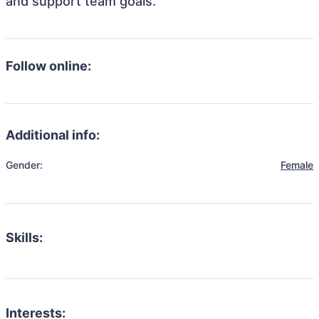
and support team goals.
Follow online:
Additional info:
Gender:
Female
Skills:
Interests: