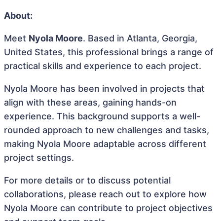
About:
Meet
Nyola Moore
. Based in Atlanta, Georgia,
United States, this professional brings a range of
practical skills and experience to each project.
Nyola Moore has been involved in projects that
align with these areas, gaining hands-on
experience. This background supports a well-
rounded approach to new challenges and tasks,
making Nyola Moore adaptable across different
project settings.
For more details or to discuss potential
collaborations, please reach out to explore how
Nyola Moore can contribute to project objectives