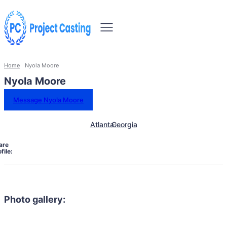
Home
Nyola Moore
Nyola Moore
Message Nyola Moore
Atlanta
Georgia
are
file:
Photo gallery: