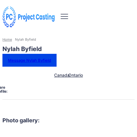
Home
Nylah Byfield
Nylah Byfield
Message Nylah Byfield
Canada
Ontario
are
file:
Photo gallery: