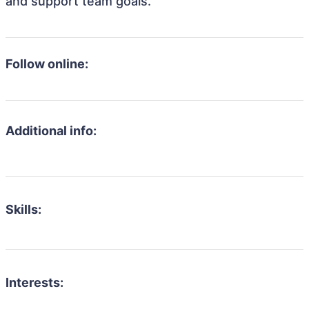
and support team goals.
Follow online:
Additional info:
Skills:
Interests: