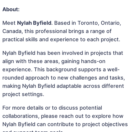
About:
Meet
Nylah Byfield
. Based in Toronto, Ontario,
Canada, this professional brings a range of
practical skills and experience to each project.
Nylah Byfield has been involved in projects that
align with these areas, gaining hands-on
experience. This background supports a well-
rounded approach to new challenges and tasks,
making Nylah Byfield adaptable across different
project settings.
For more details or to discuss potential
collaborations, please reach out to explore how
Nylah Byfield can contribute to project objectives