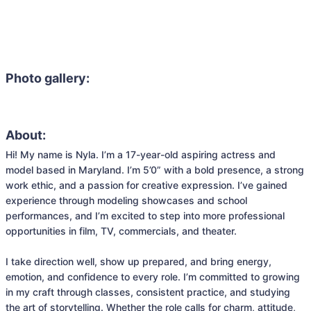
Photo gallery:
About:
Hi! My name is Nyla. I’m a 17-year-old aspiring actress and 
model based in Maryland. I’m 5’0” with a bold presence, a strong 
work ethic, and a passion for creative expression. I’ve gained 
experience through modeling showcases and school 
performances, and I’m excited to step into more professional 
opportunities in film, TV, commercials, and theater.

I take direction well, show up prepared, and bring energy, 
emotion, and confidence to every role. I’m committed to growing 
in my craft through classes, consistent practice, and studying 
the art of storytelling. Whether the role calls for charm, attitude, 