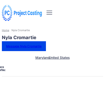
Home
Nyla Cromartie
Nyla Cromartie
Message Nyla Cromartie
Maryland
United States
are
file: