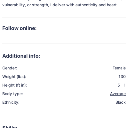
vulnerability, or strength, I deliver with authenticity and heart.
Follow online:
Additional info:
Gender:
Female
Weight (lbs):
130
Height (ft in):
5
,
1
Body type:
Average
Ethnicity:
Black
Skills: