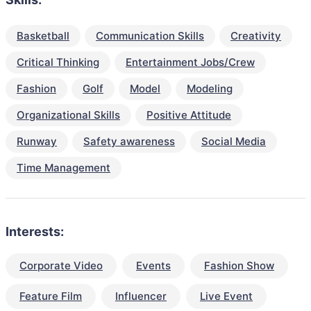
Basketball
Communication Skills
Creativity
Critical Thinking
Entertainment Jobs/Crew
Fashion
Golf
Model
Modeling
Organizational Skills
Positive Attitude
Runway
Safety awareness
Social Media
Time Management
Interests:
Corporate Video
Events
Fashion Show
Feature Film
Influencer
Live Event