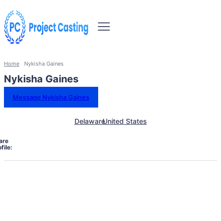
Home
Nykisha Gaines
Nykisha Gaines
Message Nykisha Gaines
Delaware
United States
are
file: