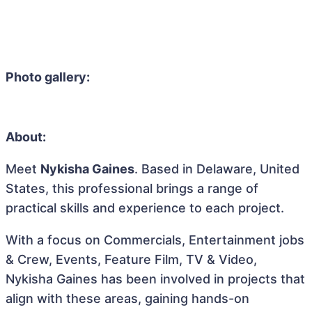
Photo gallery:
About:
Meet
Nykisha Gaines
. Based in Delaware, United
States, this professional brings a range of
practical skills and experience to each project.
With a focus on Commercials, Entertainment jobs
& Crew, Events, Feature Film, TV & Video,
Nykisha Gaines has been involved in projects that
align with these areas, gaining hands-on