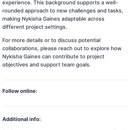
experience. This background supports a well-
rounded approach to new challenges and tasks,
making Nykisha Gaines adaptable across
different project settings.
For more details or to discuss potential
collaborations, please reach out to explore how
Nykisha Gaines can contribute to project
objectives and support team goals.
Follow online:
Additional info: