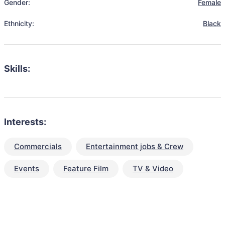
Gender:
Female
Ethnicity:
Black
Skills:
Interests:
Commercials
Entertainment jobs & Crew
Events
Feature Film
TV & Video