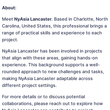
About:
Meet
NyAsia Lancaster
. Based in Charlotte, North
Carolina, United States, this professional brings a
range of practical skills and experience to each
project.
NyAsia Lancaster has been involved in projects
that align with these areas, gaining hands-on
experience. This background supports a well-
rounded approach to new challenges and tasks,
making NyAsia Lancaster adaptable across
different project settings.
For more details or to discuss potential
collaborations, please reach out to explore how