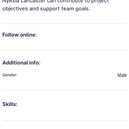
NyAsia Lancaster can contribute to project
objectives and support team goals.
Follow online:
Additional info:
Gender:
Male
Skills: