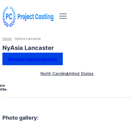
Home
NyAsia Lancaster
NyAsia Lancaster
Message NyAsia Lancaster
North Carolina
United States
are
file:
Photo gallery: