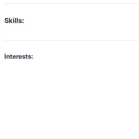
Skills:
Interests:
talent for your next project?
est network of creatives, like actors, models, voice 
ter actors, crew members and more.