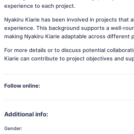
experience to each project.
Nyakiru Kiarie has been involved in projects that 
experience. This background supports a well-rou
making Nyakiru Kiarie adaptable across different p
For more details or to discuss potential collabora
Kiarie can contribute to project objectives and su
Follow online:
Additional info:
Gender: