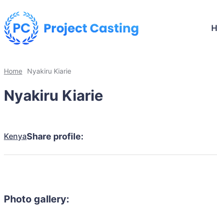
Home
Nyakiru Kiarie
Nyakiru Kiarie
Kenya
Share profile:
Photo gallery: