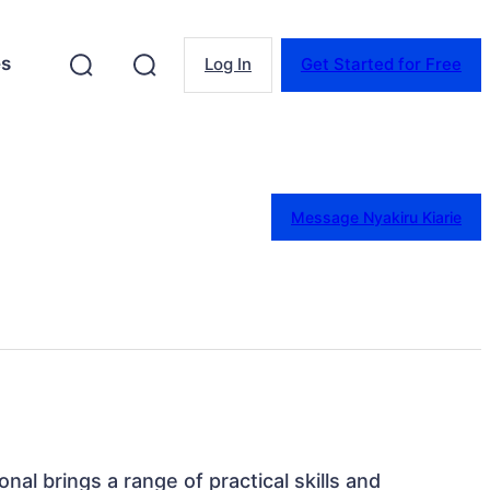
es
Log In
Get Started for Free
Message Nyakiru Kiarie
onal brings a range of practical skills and