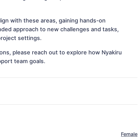
align with these areas, gaining hands-on
nded approach to new challenges and tasks,
roject settings.
tions, please reach out to explore how Nyakiru
pport team goals.
Female