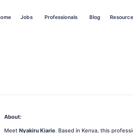
Home
Jobs
Professionals
Blog
Resourc
About:
Meet
Nyakiru Kiarie
. Based in Kenya, this professi