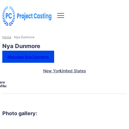
Home
Nya Dunmore
Nya Dunmore
Message Nya Dunmore
New York
United States
are
file:
Photo gallery: