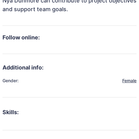
Nya Dunmore can contribute to project objectives
and support team goals.
Follow online:
Additional info:
Gender:
Female
Skills: