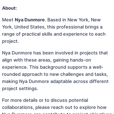
About:
Meet
Nya Dunmore
. Based in New York, New
York, United States, this professional brings a
range of practical skills and experience to each
project.
Nya Dunmore has been involved in projects that
align with these areas, gaining hands-on
experience. This background supports a well-
rounded approach to new challenges and tasks,
making Nya Dunmore adaptable across different
project settings.
For more details or to discuss potential
collaborations, please reach out to explore how