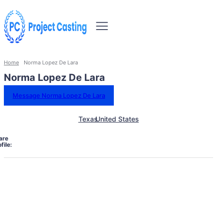
Home
Norma Lopez De Lara
Norma Lopez De Lara
Message Norma Lopez De Lara
Texas
United States
are
file: