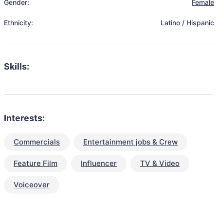
Gender:
Female
Ethnicity:
Latino / Hispanic
Skills:
Interests:
Commercials
Entertainment jobs & Crew
Feature Film
Influencer
TV & Video
Voiceover