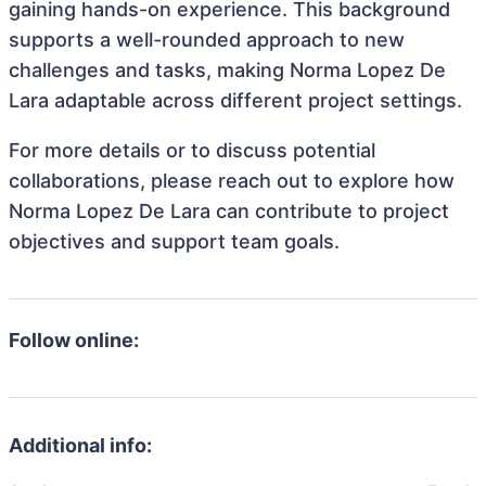
gaining hands-on experience. This background
supports a well-rounded approach to new
challenges and tasks, making Norma Lopez De
Lara adaptable across different project settings.
For more details or to discuss potential
collaborations, please reach out to explore how
Norma Lopez De Lara can contribute to project
objectives and support team goals.
Follow online:
Additional info: