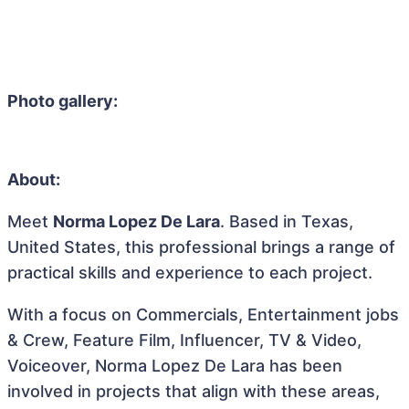
Photo gallery:
About:
Meet
Norma Lopez De Lara
. Based in Texas,
United States, this professional brings a range of
practical skills and experience to each project.
With a focus on Commercials, Entertainment jobs
& Crew, Feature Film, Influencer, TV & Video,
Voiceover, Norma Lopez De Lara has been
involved in projects that align with these areas,