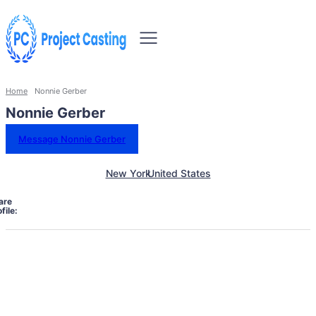
Home
Nonnie Gerber
Nonnie Gerber
Message Nonnie Gerber
New York
United States
are
file: