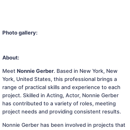
Photo gallery:
About:
Meet
Nonnie Gerber
. Based in New York, New
York, United States, this professional brings a
range of practical skills and experience to each
project. Skilled in Acting, Actor, Nonnie Gerber
has contributed to a variety of roles, meeting
project needs and providing consistent results.
Nonnie Gerber has been involved in projects that