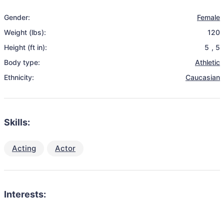
Gender:
Female
Weight (lbs):
120
Height (ft in):
5
,
5
Body type:
Athletic
Ethnicity:
Caucasian
Skills:
Acting
Actor
Interests: