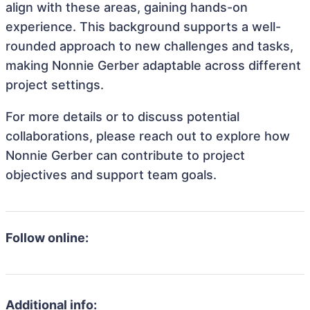
align with these areas, gaining hands-on
experience. This background supports a well-
rounded approach to new challenges and tasks,
making Nonnie Gerber adaptable across different
project settings.
For more details or to discuss potential
collaborations, please reach out to explore how
Nonnie Gerber can contribute to project
objectives and support team goals.
Follow online:
Additional info: