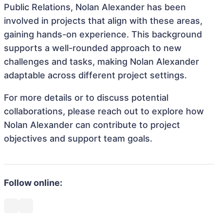
Public Relations, Nolan Alexander has been
involved in projects that align with these areas,
gaining hands-on experience. This background
supports a well-rounded approach to new
challenges and tasks, making Nolan Alexander
adaptable across different project settings.
For more details or to discuss potential
collaborations, please reach out to explore how
Nolan Alexander can contribute to project
objectives and support team goals.
Follow online: