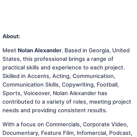
About:
Meet
Nolan Alexander
. Based in Georgia, United
States, this professional brings a range of
practical skills and experience to each project.
Skilled in Accents, Acting, Communication,
Communication Skills, Copywriting, Football,
Sports, Voiceover, Nolan Alexander has
contributed to a variety of roles, meeting project
needs and providing consistent results.
With a focus on Commercials, Corporate Video,
Documentary, Feature Film, Infomercial, Podcast,