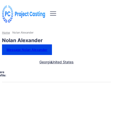
Home
Nolan Alexander
Nolan Alexander
Message Nolan Alexander
Georgia
United States
are
file: