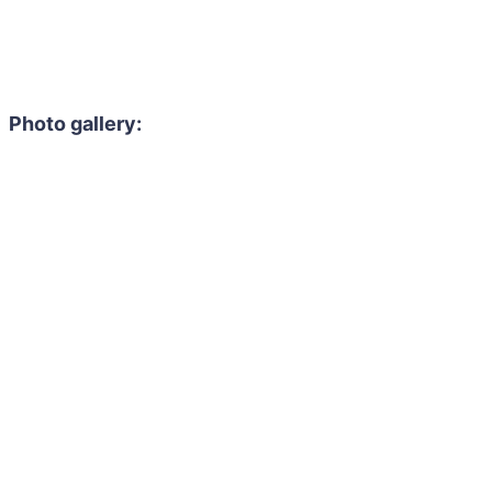
Photo gallery: