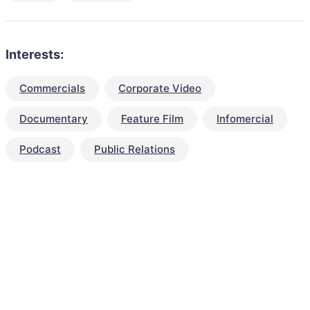
Interests:
Commercials
Corporate Video
Documentary
Feature Film
Infomercial
Podcast
Public Relations