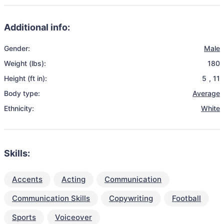
Additional info:
Gender:
Male
Weight (lbs):
180
Height (ft in):
5
,
11
Body type:
Average
Ethnicity:
White
Skills:
Accents
Acting
Communication
Communication Skills
Copywriting
Football
Sports
Voiceover