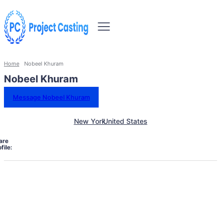
Home
Nobeel Khuram
Nobeel Khuram
Message Nobeel Khuram
New York
United States
are
file: