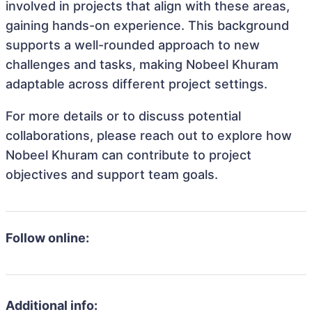
involved in projects that align with these areas,
gaining hands-on experience. This background
supports a well-rounded approach to new
challenges and tasks, making Nobeel Khuram
adaptable across different project settings.
For more details or to discuss potential
collaborations, please reach out to explore how
Nobeel Khuram can contribute to project
objectives and support team goals.
Follow online:
Additional info: