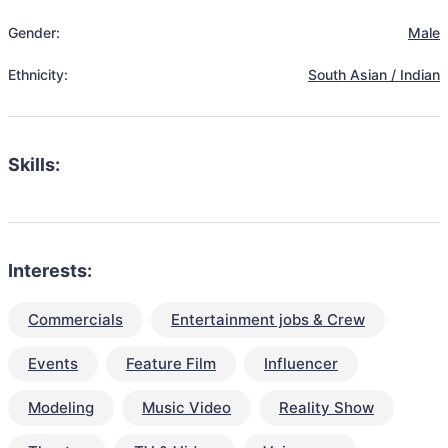
Gender:
Male
Ethnicity:
South Asian / Indian
Skills:
Interests:
Commercials
Entertainment jobs & Crew
Events
Feature Film
Influencer
Modeling
Music Video
Reality Show