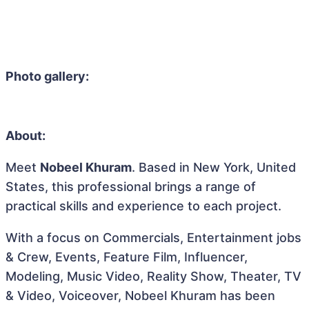
Photo gallery:
About:
Meet
Nobeel Khuram
. Based in New York, United
States, this professional brings a range of
practical skills and experience to each project.
With a focus on Commercials, Entertainment jobs
& Crew, Events, Feature Film, Influencer,
Modeling, Music Video, Reality Show, Theater, TV
& Video, Voiceover, Nobeel Khuram has been