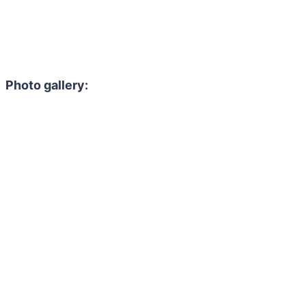
Photo gallery: