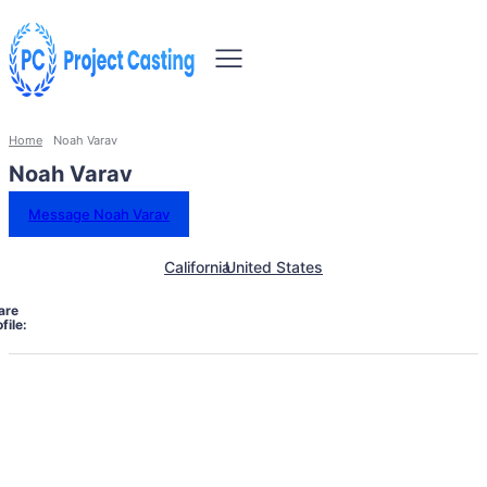
Home
Noah Varav
Noah Varav
Message Noah Varav
California
United States
are
file: