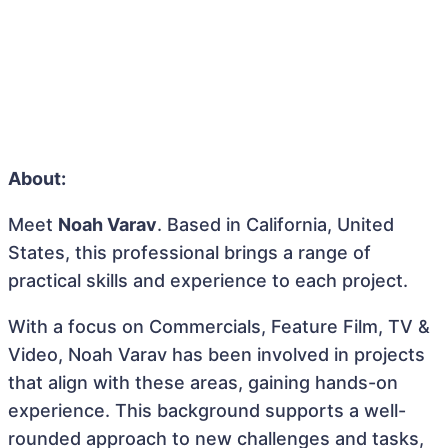
About:
Meet
Noah Varav
. Based in California, United
States, this professional brings a range of
practical skills and experience to each project.
With a focus on Commercials, Feature Film, TV &
Video, Noah Varav has been involved in projects
that align with these areas, gaining hands-on
experience. This background supports a well-
rounded approach to new challenges and tasks,