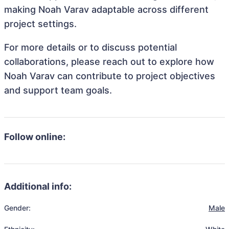
making Noah Varav adaptable across different
project settings.
For more details or to discuss potential
collaborations, please reach out to explore how
Noah Varav can contribute to project objectives
and support team goals.
Follow online:
Additional info:
Gender:
Male