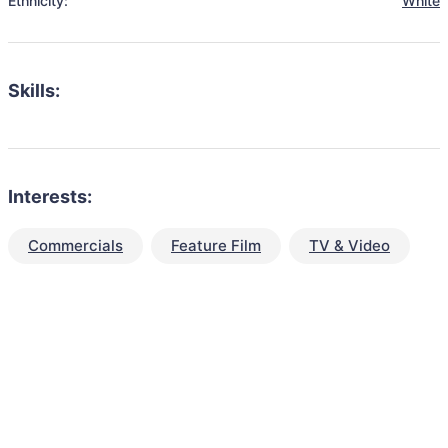
Ethnicity:
White
Skills:
Interests:
Commercials
Feature Film
TV & Video