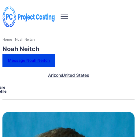
Home
Noah Neitch
Noah Neitch
Message Noah Neitch
Arizona
United States
are
file: