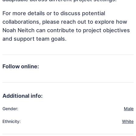
For more details or to discuss potential
collaborations, please reach out to explore how
Noah Neitch can contribute to project objectives
and support team goals.
Follow online:
Additional info:
Gender:
Male
Ethnicity:
White