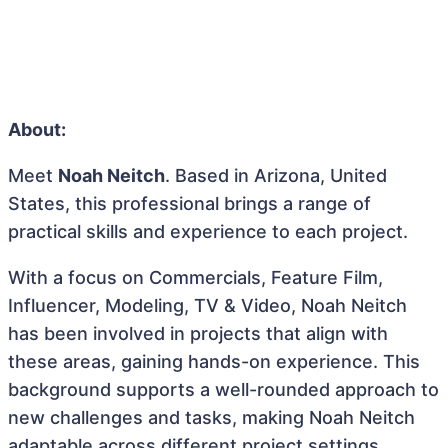
About:
Meet
Noah Neitch
. Based in Arizona, United
States, this professional brings a range of
practical skills and experience to each project.
With a focus on Commercials, Feature Film,
Influencer, Modeling, TV & Video, Noah Neitch
has been involved in projects that align with
these areas, gaining hands-on experience. This
background supports a well-rounded approach to
new challenges and tasks, making Noah Neitch
adaptable across different project settings.