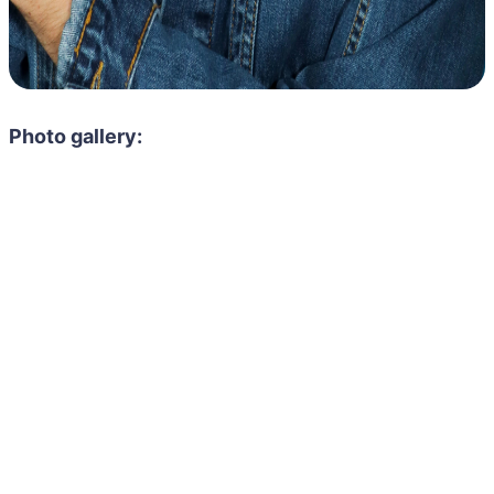
Photo gallery: