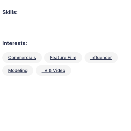
Skills:
Interests:
Commercials
Feature Film
Influencer
Modeling
TV & Video