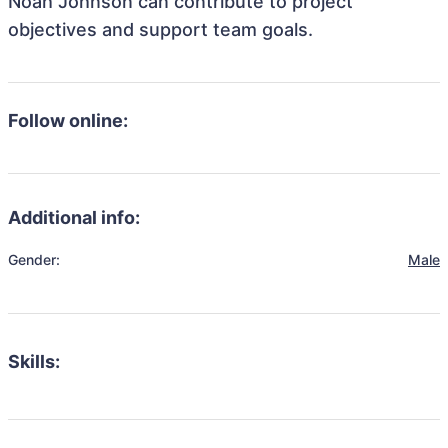
Noah Johnson can contribute to project
objectives and support team goals.
Follow online:
Additional info:
Gender:
Male
Skills: