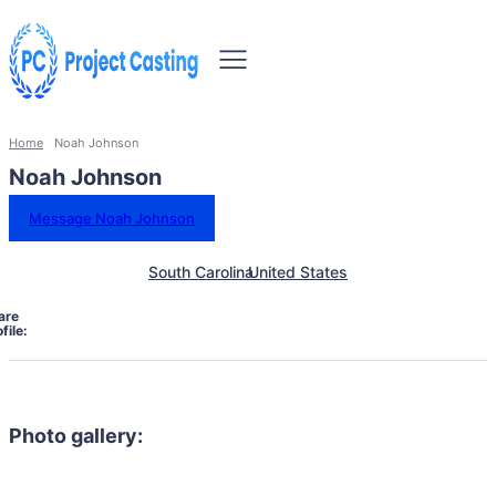
Home
Noah Johnson
Noah Johnson
Message Noah Johnson
South Carolina
United States
are
file:
Photo gallery: