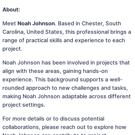
About:
Meet
Noah Johnson
. Based in Chester, South
Carolina, United States, this professional brings a
range of practical skills and experience to each
project.
Noah Johnson has been involved in projects that
align with these areas, gaining hands-on
experience. This background supports a well-
rounded approach to new challenges and tasks,
making Noah Johnson adaptable across different
project settings.
For more details or to discuss potential
collaborations, please reach out to explore how