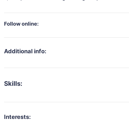
Follow online:
Additional info:
Skills:
Interests: