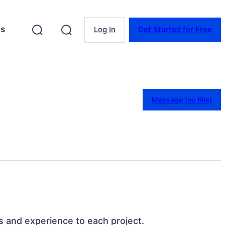
es
Log In
Get Started for Free
Message (no title)
ills and experience to each project.