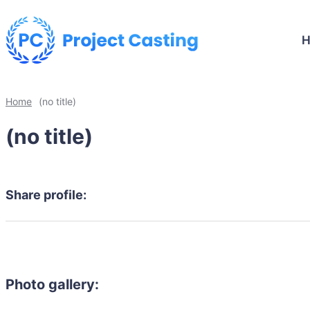
Home
(no title)
(no title)
Share profile:
Photo gallery: