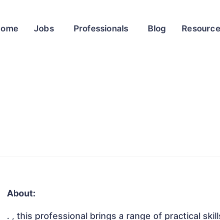
Home
Jobs
Professionals
Blog
Resourc
About:
. , this professional brings a range of practical sk