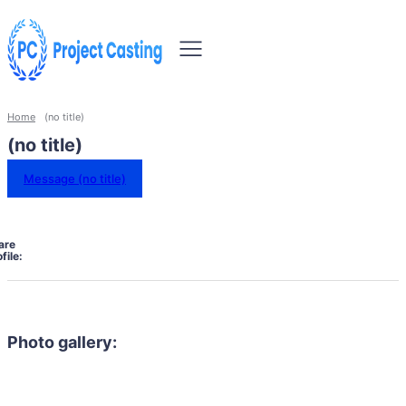
Home
(no title)
(no title)
Message (no title)
are
file:
Photo gallery: