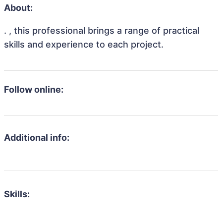
About:
. , this professional brings a range of practical
skills and experience to each project.
Follow online:
Additional info:
Skills: