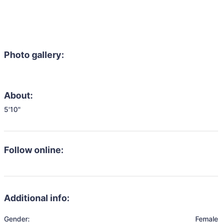
Photo gallery:
About:
5'10"
Follow online:
Additional info:
Gender:
Female