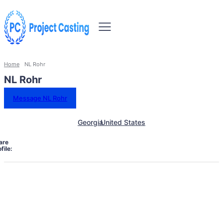
Home
NL Rohr
NL Rohr
Message NL Rohr
Georgia
United States
are
file: