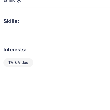
Ethnicity:
Skills:
Interests:
TV & Video
talent for your next project?