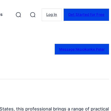
es
Log In
Get Started for Free
Message Nkpoikanke Peter
States, this professional brings a range of practical