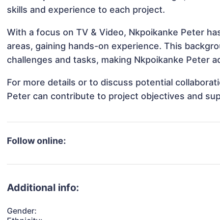
skills and experience to each project.
With a focus on TV & Video, Nkpoikanke Peter has 
areas, gaining hands-on experience. This backgr
challenges and tasks, making Nkpoikanke Peter ada
For more details or to discuss potential collabor
Peter can contribute to project objectives and su
Follow online:
Additional info:
Gender: