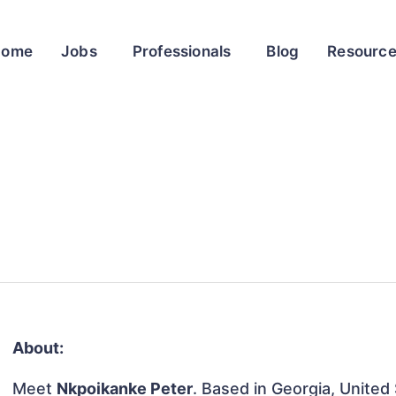
Home
Jobs
Professionals
Blog
Resourc
About:
Meet
Nkpoikanke Peter
. Based in Georgia, United 