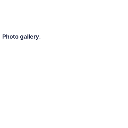
Photo gallery: