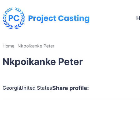
Home
Nkpoikanke Peter
Nkpoikanke Peter
Georgia
United States
Share profile: