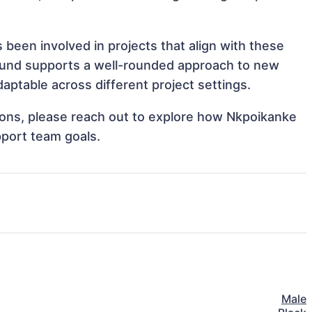
been involved in projects that align with these
ound supports a well-rounded approach to new
ptable across different project settings.
ations, please reach out to explore how Nkpoikanke
pport team goals.
Male