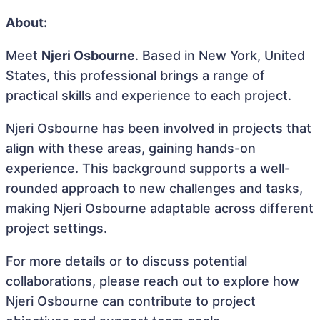
About:
Meet
Njeri Osbourne
. Based in New York, United
States, this professional brings a range of
practical skills and experience to each project.
Njeri Osbourne has been involved in projects that
align with these areas, gaining hands-on
experience. This background supports a well-
rounded approach to new challenges and tasks,
making Njeri Osbourne adaptable across different
project settings.
For more details or to discuss potential
collaborations, please reach out to explore how
Njeri Osbourne can contribute to project