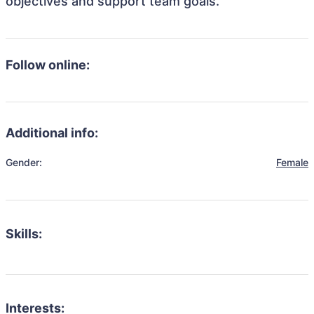
objectives and support team goals.
Follow online:
Additional info:
Gender:
Female
Skills:
Interests: