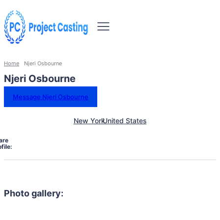
Home
Njeri Osbourne
Njeri Osbourne
Message Njeri Osbourne
New York
United States
are
file:
Photo gallery: