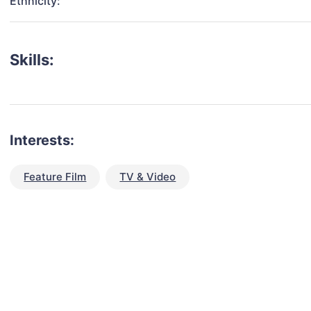
Ethnicity:
Skills:
Interests:
Feature Film
TV & Video
talent for your next project?