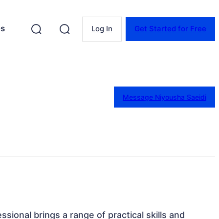
es
Log In
Get Started for Free
Message Niyousha Saeidi
ssional brings a range of practical skills and