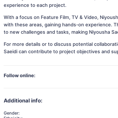
experience to each project.
With a focus on Feature Film, TV & Video, Niyousha
with these areas, gaining hands-on experience. 
to new challenges and tasks, making Niyousha Saei
For more details or to discuss potential collabora
Saeidi can contribute to project objectives and s
Follow online:
Additional info:
Gender: