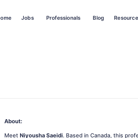
Home
Jobs
Professionals
Blog
Resourc
About:
Meet
Niyousha Saeidi
. Based in Canada, this profe