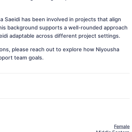
 Saeidi has been involved in projects that align
This background supports a well-rounded approach
di adaptable across different project settings.
tions, please reach out to explore how Niyousha
upport team goals.
Female