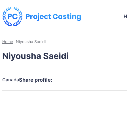
Home
Niyousha Saeidi
Niyousha Saeidi
Canada
Share profile: