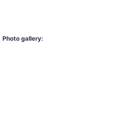
Photo gallery: