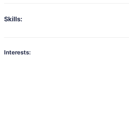
Skills:
Interests:
talent for your next project?
est network of creatives, like actors, models, voice 
ter actors, crew members and more.