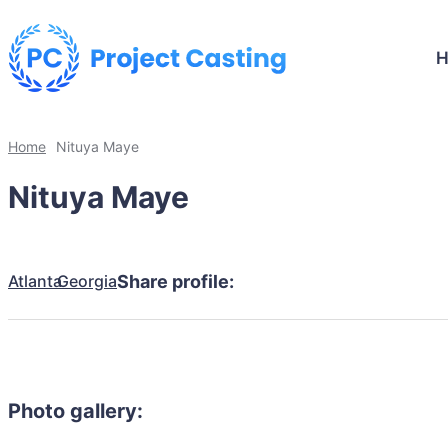
Home
Nituya Maye
Nituya Maye
Atlanta
Georgia
Share profile:
Photo gallery: