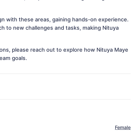
ign with these areas, gaining hands-on experience.
h to new challenges and tasks, making Nituya
tions, please reach out to explore how Nituya Maye
team goals.
Female