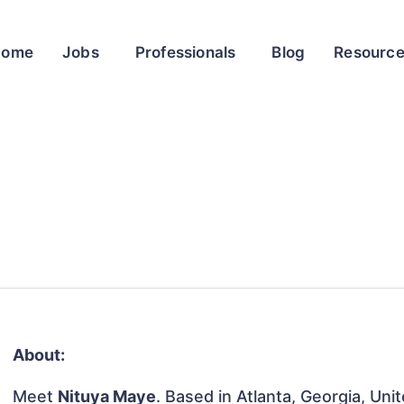
Home
Jobs
Professionals
Blog
Resourc
About:
Meet
Nituya Maye
. Based in Atlanta, Georgia, Uni