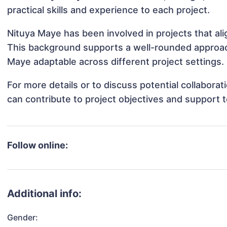
practical skills and experience to each project.
Nituya Maye has been involved in projects that al
This background supports a well-rounded approac
Maye adaptable across different project settings.
For more details or to discuss potential collabora
can contribute to project objectives and support 
Follow online:
Additional info:
Gender: