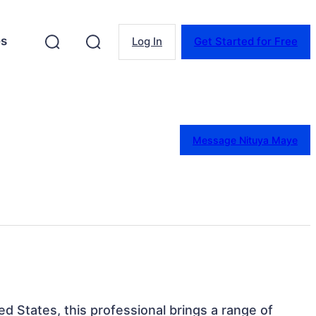
es
Log In
Get Started for Free
Message Nituya Maye
ted States, this professional brings a range of