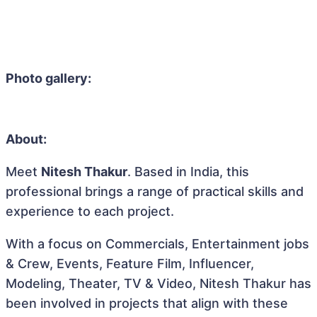
Photo gallery:
About:
Meet
Nitesh Thakur
. Based in India, this
professional brings a range of practical skills and
experience to each project.
With a focus on Commercials, Entertainment jobs
& Crew, Events, Feature Film, Influencer,
Modeling, Theater, TV & Video, Nitesh Thakur has
been involved in projects that align with these