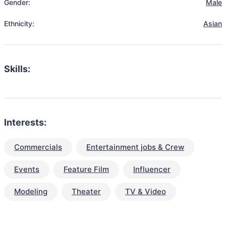
Gender:
Male
Ethnicity:
Asian
Skills:
Interests:
Commercials
Entertainment jobs & Crew
Events
Feature Film
Influencer
Modeling
Theater
TV & Video