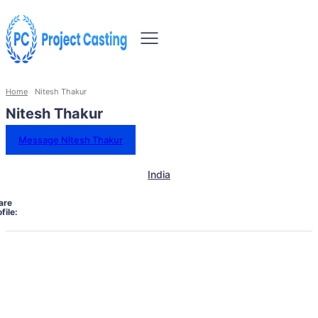
Home
Nitesh Thakur
Nitesh Thakur
Message Nitesh Thakur
India
are
file: