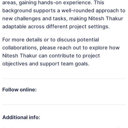
areas, gaining hands-on experience. This
background supports a well-rounded approach to
new challenges and tasks, making Nitesh Thakur
adaptable across different project settings.
For more details or to discuss potential
collaborations, please reach out to explore how
Nitesh Thakur can contribute to project
objectives and support team goals.
Follow online:
Additional info: