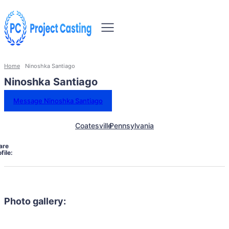
Home
Ninoshka Santiago
Ninoshka Santiago
Message Ninoshka Santiago
Coatesville
Pennsylvania
are
file:
Photo gallery: