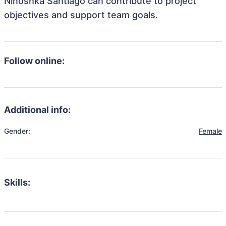
Ninoshka Santiago can contribute to project
objectives and support team goals.
Follow online:
Additional info:
Gender:
Female
Skills: