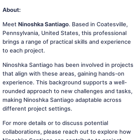
About:
Meet
Ninoshka Santiago
. Based in Coatesville,
Pennsylvania, United States, this professional
brings a range of practical skills and experience
to each project.
Ninoshka Santiago has been involved in projects
that align with these areas, gaining hands-on
experience. This background supports a well-
rounded approach to new challenges and tasks,
making Ninoshka Santiago adaptable across
different project settings.
For more details or to discuss potential
collaborations, please reach out to explore how