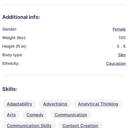
Additional info:
Gender:
Female
Weight (lbs):
105
Height (ft in):
5
,
6
Body type:
Slim
Ethnicity:
Caucasian
Skills:
Adaptability
Advertising
Analytical Thinking
Arts
Comedy
Communication
Communication Skills
Content Creation