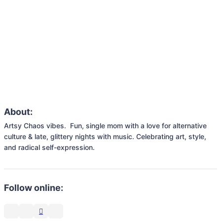
About:
Artsy Chaos vibes.  Fun, single mom with a love for alternative 
culture & late, glittery nights with music. Celebrating art, style, 
and radical self-expression.
Follow online: