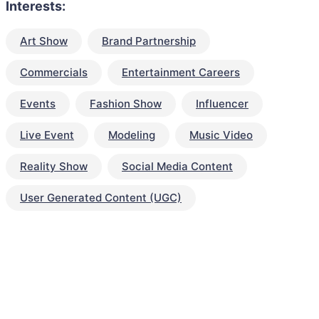
Interests:
Art Show
Brand Partnership
Commercials
Entertainment Careers
Events
Fashion Show
Influencer
Live Event
Modeling
Music Video
Reality Show
Social Media Content
User Generated Content (UGC)