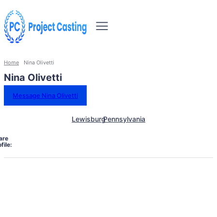
Home
Nina Olivetti
Nina Olivetti
Message Nina Olivetti
Lewisburg
Pennsylvania
are
file: