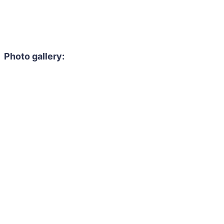
Photo gallery: