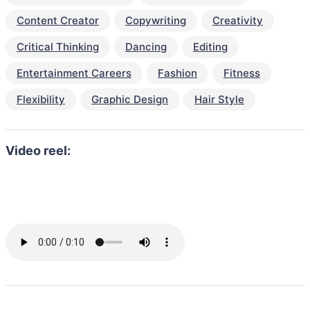
Content Creator
Copywriting
Creativity
Critical Thinking
Dancing
Editing
Entertainment Careers
Fashion
Fitness
Flexibility
Graphic Design
Hair Style
Video reel: