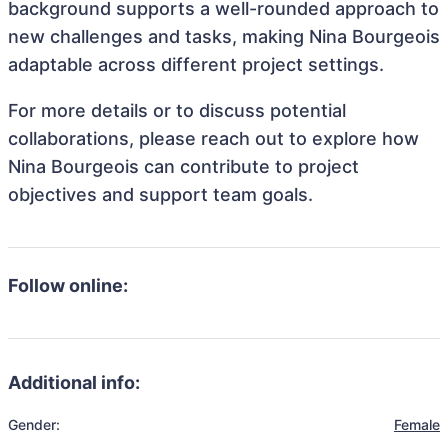
background supports a well-rounded approach to
new challenges and tasks, making Nina Bourgeois
adaptable across different project settings.
For more details or to discuss potential
collaborations, please reach out to explore how
Nina Bourgeois can contribute to project
objectives and support team goals.
Follow online:
Additional info:
Gender:
Female