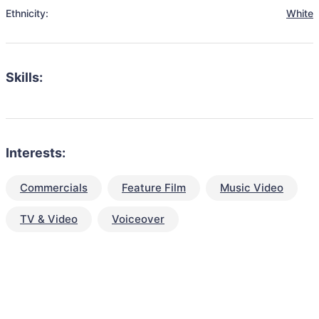
Ethnicity:
White
Skills:
Interests:
Commercials
Feature Film
Music Video
TV & Video
Voiceover