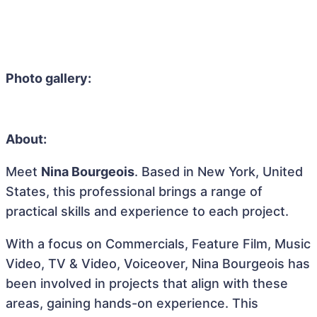
Photo gallery:
About:
Meet
Nina Bourgeois
. Based in New York, United
States, this professional brings a range of
practical skills and experience to each project.
With a focus on Commercials, Feature Film, Music
Video, TV & Video, Voiceover, Nina Bourgeois has
been involved in projects that align with these
areas, gaining hands-on experience. This