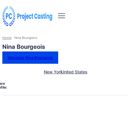
Home
Nina Bourgeois
Nina Bourgeois
Message Nina Bourgeois
New York
United States
are
file: