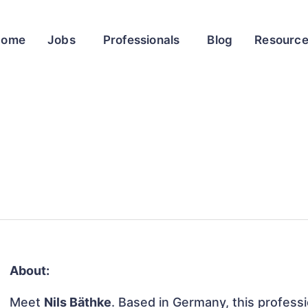
Home
Jobs
Professionals
Blog
Resourc
About:
Meet
Nils Bäthke
. Based in Germany, this professio