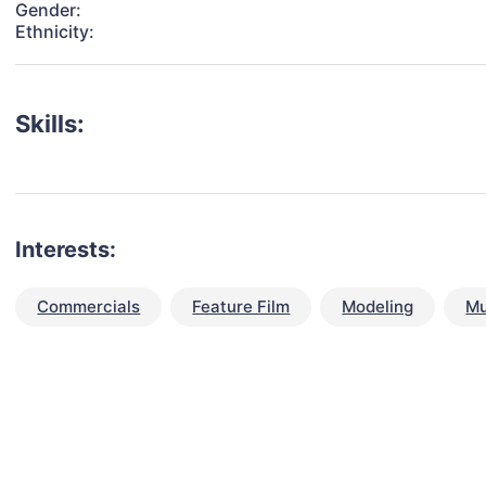
Gender:
Ethnicity:
Skills:
Interests:
Commercials
Feature Film
Modeling
Mu
talent for your next project?