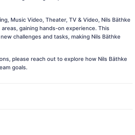
ng, Music Video, Theater, TV & Video, Nils Bäthke
e areas, gaining hands-on experience. This
new challenges and tasks, making Nils Bäthke
tions, please reach out to explore how Nils Bäthke
team goals.