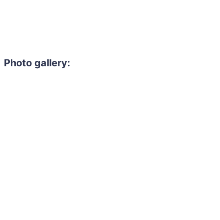
Photo gallery: