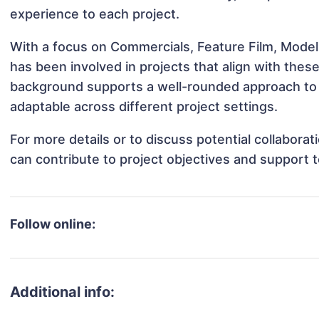
experience to each project.
With a focus on Commercials, Feature Film, Modeli
has been involved in projects that align with thes
background supports a well-rounded approach to 
adaptable across different project settings.
For more details or to discuss potential collabora
can contribute to project objectives and support 
Follow online:
Additional info: