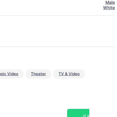
Male
White
sic Video
Theater
TV & Video
Post a