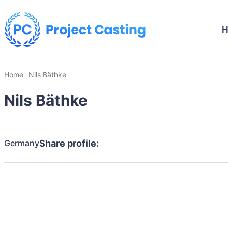
Home
Nils Bäthke
Nils Bäthke
Germany
Share profile: