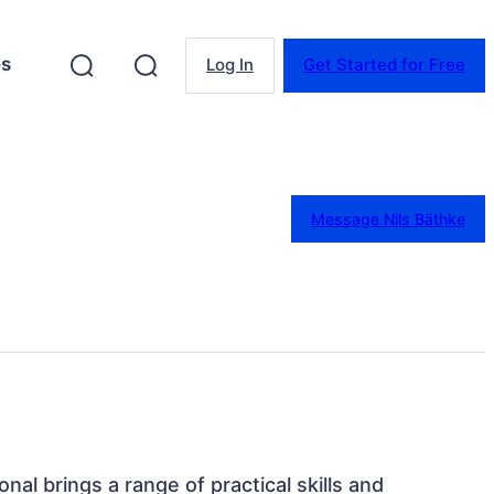
es
Log In
Get Started for Free
Message Nils Bäthke
nal brings a range of practical skills and