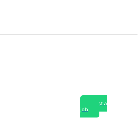
Post a
job
over experts, commercial,