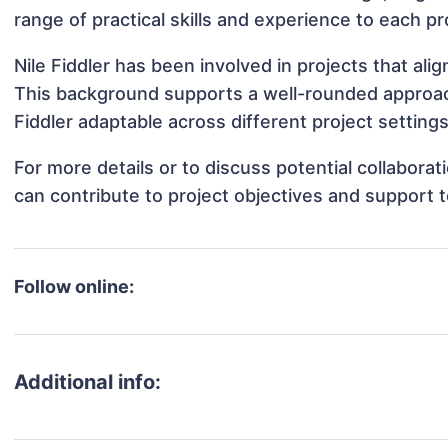
range of practical skills and experience to each pr
Nile Fiddler has been involved in projects that al
This background supports a well-rounded approac
Fiddler adaptable across different project settings
For more details or to discuss potential collaborat
can contribute to project objectives and support 
Follow online:
Additional info: