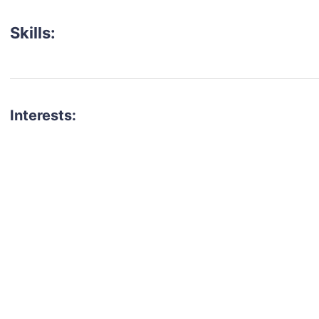
Skills:
Interests:
talent for your next project?
est network of creatives, like actors, models, voice 
ter actors, crew members and more.