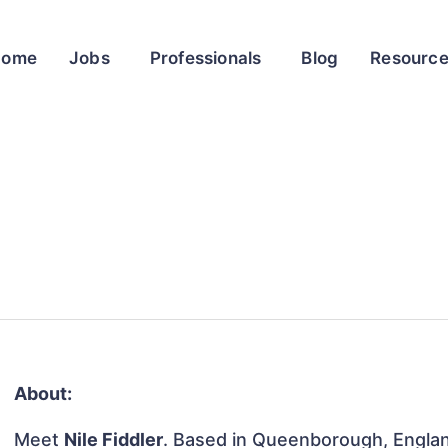
Home
Jobs
Professionals
Blog
Resourc
About:
Meet
Nile Fiddler
. Based in Queenborough, Englan