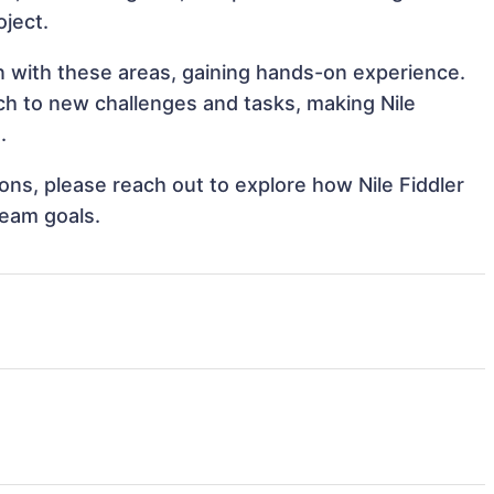
oject.
ign with these areas, gaining hands-on experience.
h to new challenges and tasks, making Nile
.
ions, please reach out to explore how Nile Fiddler
team goals.