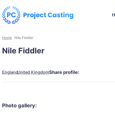
Home
Nile Fiddler
Nile Fiddler
England
United Kingdom
Share profile:
Photo gallery: