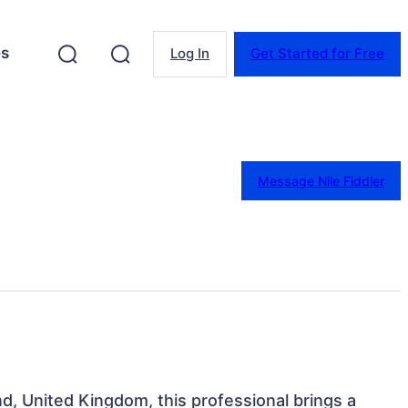
es
Log In
Get Started for Free
Message Nile Fiddler
d, United Kingdom, this professional brings a