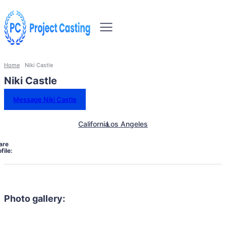
Home
Niki Castle
Niki Castle
Message Niki Castle
California
Los Angeles
are
file:
Photo gallery: