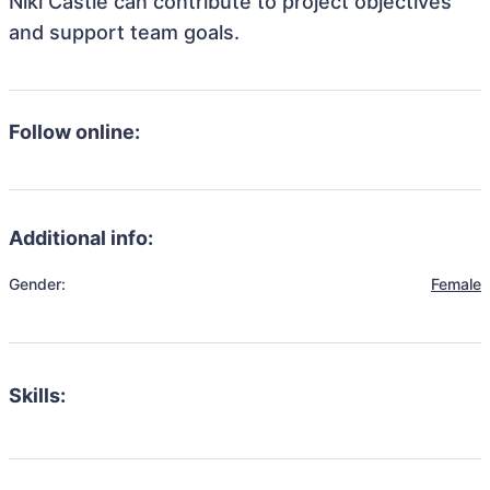
Niki Castle can contribute to project objectives
and support team goals.
Follow online:
Additional info:
Gender:
Female
Skills: