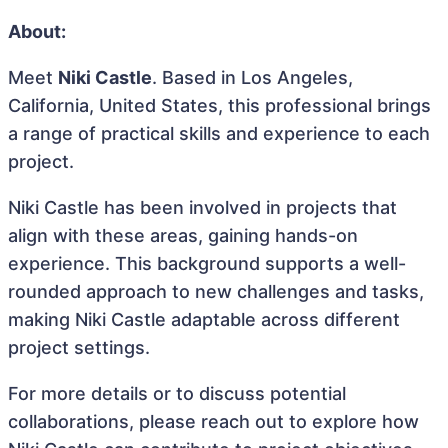
About:
Meet
Niki Castle
. Based in Los Angeles,
California, United States, this professional brings
a range of practical skills and experience to each
project.
Niki Castle has been involved in projects that
align with these areas, gaining hands-on
experience. This background supports a well-
rounded approach to new challenges and tasks,
making Niki Castle adaptable across different
project settings.
For more details or to discuss potential
collaborations, please reach out to explore how