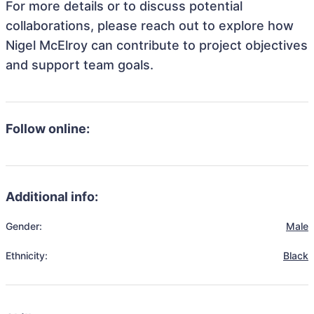
For more details or to discuss potential
collaborations, please reach out to explore how
Nigel McElroy can contribute to project objectives
and support team goals.
Follow online:
Additional info:
Gender:
Male
Ethnicity:
Black