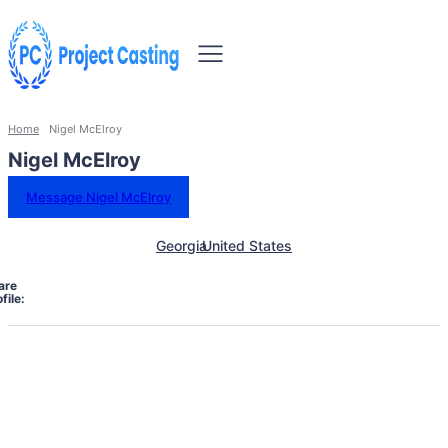
Home
Nigel McElroy
Nigel McElroy
Message Nigel McElroy
Georgia
United States
are
file: