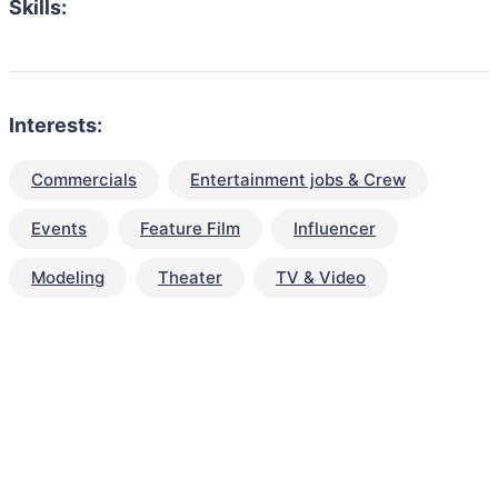
Skills:
Interests:
Commercials
Entertainment jobs & Crew
Events
Feature Film
Influencer
Modeling
Theater
TV & Video