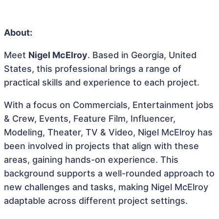
About:
Meet
Nigel McElroy
. Based in Georgia, United
States, this professional brings a range of
practical skills and experience to each project.
With a focus on Commercials, Entertainment jobs
& Crew, Events, Feature Film, Influencer,
Modeling, Theater, TV & Video, Nigel McElroy has
been involved in projects that align with these
areas, gaining hands-on experience. This
background supports a well-rounded approach to
new challenges and tasks, making Nigel McElroy
adaptable across different project settings.