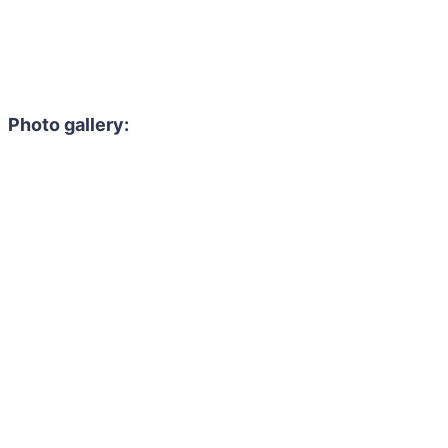
Photo gallery: