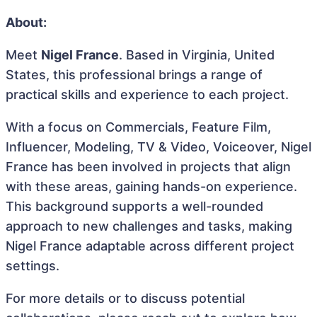
About:
Meet
Nigel France
. Based in Virginia, United
States, this professional brings a range of
practical skills and experience to each project.
With a focus on Commercials, Feature Film,
Influencer, Modeling, TV & Video, Voiceover, Nigel
France has been involved in projects that align
with these areas, gaining hands-on experience.
This background supports a well-rounded
approach to new challenges and tasks, making
Nigel France adaptable across different project
settings.
For more details or to discuss potential