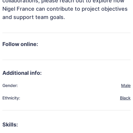
collaborations, please reach out to explore how
Nigel France can contribute to project objectives
and support team goals.
Follow online:
Additional info:
Gender:
Male
Ethnicity:
Black
Skills: