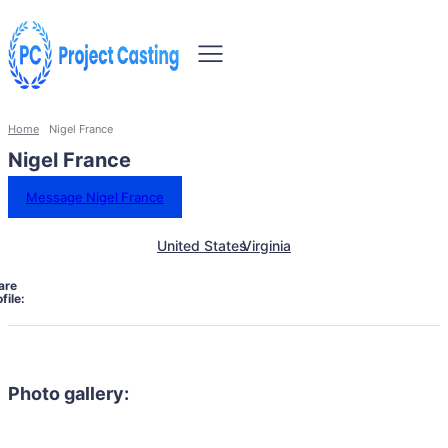
Home
Nigel France
Nigel France
Message Nigel France
United States
Virginia
are
file:
Photo gallery: