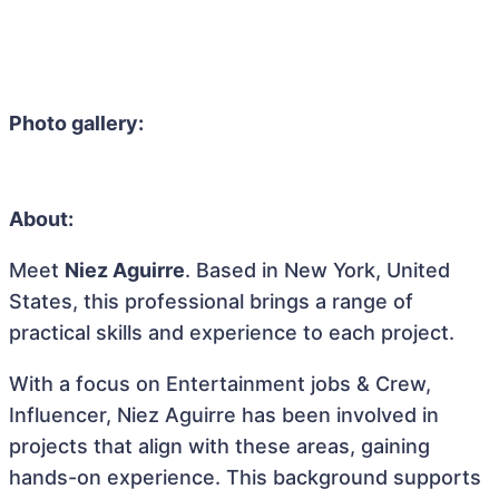
Photo gallery:
About:
Meet
Niez Aguirre
. Based in New York, United
States, this professional brings a range of
practical skills and experience to each project.
With a focus on Entertainment jobs & Crew,
Influencer, Niez Aguirre has been involved in
projects that align with these areas, gaining
hands-on experience. This background supports