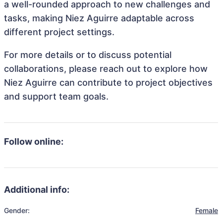
a well-rounded approach to new challenges and
tasks, making Niez Aguirre adaptable across
different project settings.
For more details or to discuss potential
collaborations, please reach out to explore how
Niez Aguirre can contribute to project objectives
and support team goals.
Follow online:
Additional info:
Gender:
Female