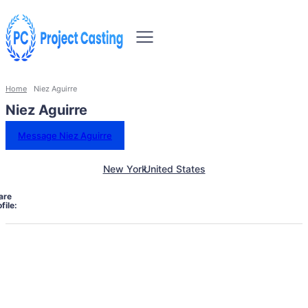
Home
Niez Aguirre
Niez Aguirre
Message Niez Aguirre
New York
United States
are
file: