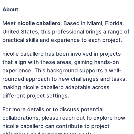
About:
Meet
nicolle caballero
. Based in Miami, Florida,
United States, this professional brings a range of
practical skills and experience to each project.
nicolle caballero has been involved in projects
that align with these areas, gaining hands-on
experience. This background supports a well-
rounded approach to new challenges and tasks,
making nicolle caballero adaptable across
different project settings.
For more details or to discuss potential
collaborations, please reach out to explore how
nicolle caballero can contribute to project