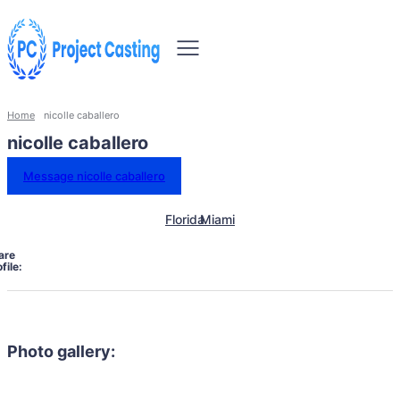
Home
nicolle caballero
nicolle caballero
Message nicolle caballero
Florida
Miami
are
file:
Photo gallery: