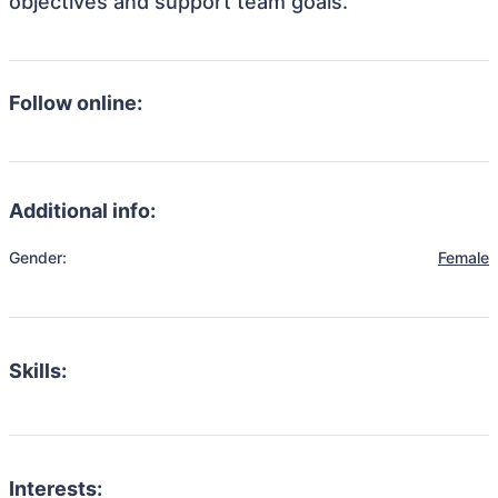
objectives and support team goals.
Follow online:
Additional info:
Gender:
Female
Skills:
Interests: