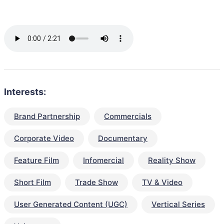
Interests:
Brand Partnership
Commercials
Corporate Video
Documentary
Feature Film
Infomercial
Reality Show
Short Film
Trade Show
TV & Video
User Generated Content (UGC)
Vertical Series