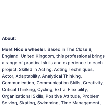
About:
Meet
Nicole wheeler
. Based in The Close 8,
England, United Kingdom, this professional brings
a range of practical skills and experience to each
project. Skilled in Acting, Acting Techniques,
Actor, Adaptability, Analytical Thinking,
Communication, Communication Skills, Creativity,
Critical Thinking, Cycling, Extra, Flexibility,
Organizational Skills, Positive Attitude, Problem
Solving, Skating, Swimming, Time Management,