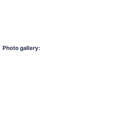
Photo gallery: