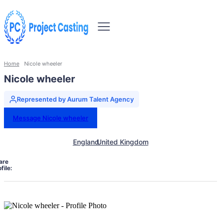
Home
Nicole wheeler
Nicole wheeler
Represented by Aurum Talent Agency
Message Nicole wheeler
England
United Kingdom
are
file: