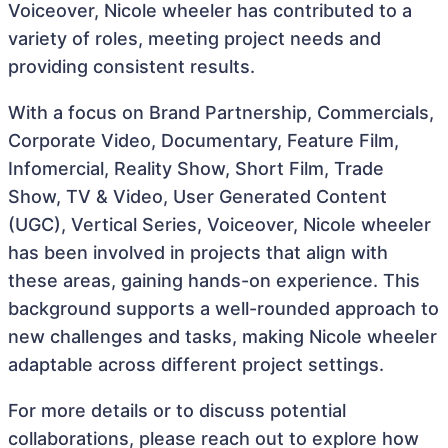
Voiceover, Nicole wheeler has contributed to a
variety of roles, meeting project needs and
providing consistent results.
With a focus on Brand Partnership, Commercials,
Corporate Video, Documentary, Feature Film,
Infomercial, Reality Show, Short Film, Trade
Show, TV & Video, User Generated Content
(UGC), Vertical Series, Voiceover, Nicole wheeler
has been involved in projects that align with
these areas, gaining hands-on experience. This
background supports a well-rounded approach to
new challenges and tasks, making Nicole wheeler
adaptable across different project settings.
For more details or to discuss potential
collaborations, please reach out to explore how