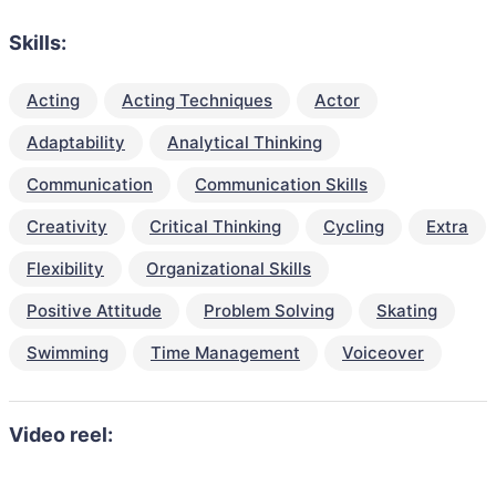
Skills:
Acting
Acting Techniques
Actor
Adaptability
Analytical Thinking
Communication
Communication Skills
Creativity
Critical Thinking
Cycling
Extra
Flexibility
Organizational Skills
Positive Attitude
Problem Solving
Skating
Swimming
Time Management
Voiceover
Video reel: