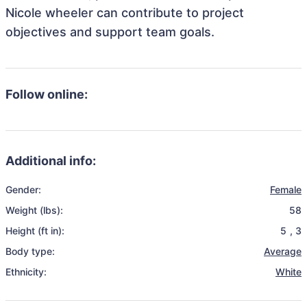
Nicole wheeler can contribute to project
objectives and support team goals.
Follow online:
Additional info:
Gender:
Female
Weight (lbs):
58
Height (ft in):
5
,
3
Body type:
Average
Ethnicity:
White