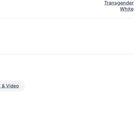
Transgender
White
 & Video