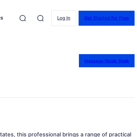
es
Log In
Get Started for Free
Message Nicole Sheik
ates, this professional brings a range of practical