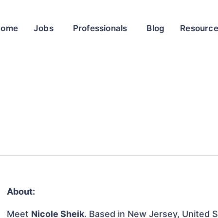
Home
Jobs
Professionals
Blog
Resourc
About:
Meet
Nicole Sheik
. Based in New Jersey, United St