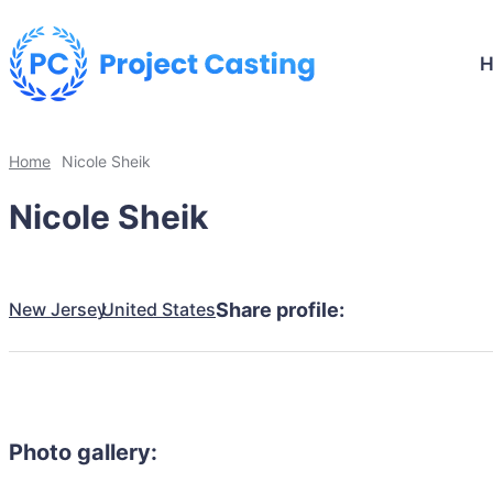
Home
Nicole Sheik
Nicole Sheik
New Jersey
United States
Share profile:
Photo gallery: