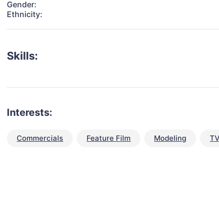
Gender:
Ethnicity:
Skills:
Interests:
Commercials
Feature Film
Modeling
TV