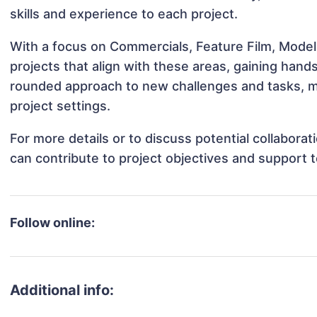
skills and experience to each project.
With a focus on Commercials, Feature Film, Modeli
projects that align with these areas, gaining han
rounded approach to new challenges and tasks, ma
project settings.
For more details or to discuss potential collabora
can contribute to project objectives and support 
Follow online:
Additional info: