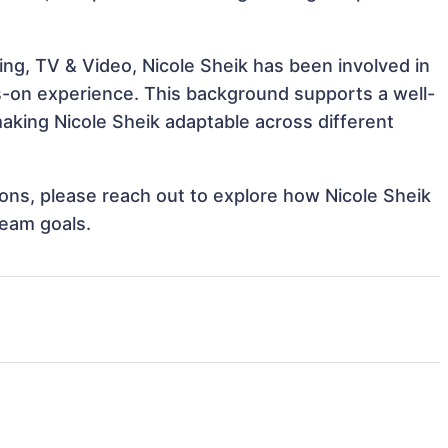
ng, TV & Video, Nicole Sheik has been involved in
ds-on experience. This background supports a well-
king Nicole Sheik adaptable across different
tions, please reach out to explore how Nicole Sheik
team goals.