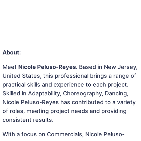
About:
Meet
Nicole Peluso-Reyes
. Based in New Jersey,
United States, this professional brings a range of
practical skills and experience to each project.
Skilled in Adaptability, Choreography, Dancing,
Nicole Peluso-Reyes has contributed to a variety
of roles, meeting project needs and providing
consistent results.
With a focus on Commercials, Nicole Peluso-