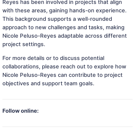
Reyes has been involved in projects that align
with these areas, gaining hands-on experience.
This background supports a well-rounded
approach to new challenges and tasks, making
Nicole Peluso-Reyes adaptable across different
project settings.
For more details or to discuss potential
collaborations, please reach out to explore how
Nicole Peluso-Reyes can contribute to project
objectives and support team goals.
Follow online: