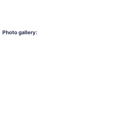
Photo gallery: