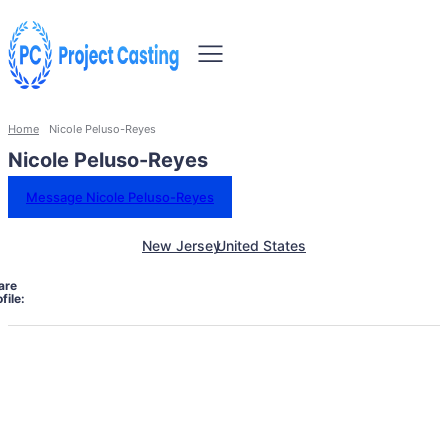
Home
Nicole Peluso-Reyes
Nicole Peluso-Reyes
Message Nicole Peluso-Reyes
New Jersey
United States
are
file: