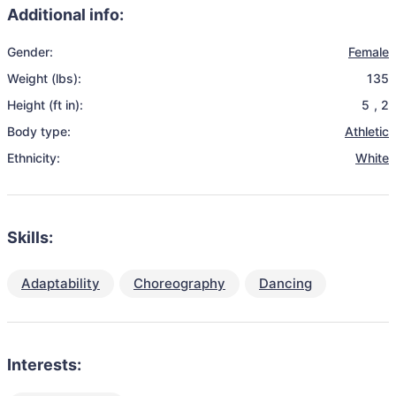
Additional info:
Gender:
Female
Weight (lbs):
135
Height (ft in):
5
,
2
Body type:
Athletic
Ethnicity:
White
Skills:
Adaptability
Choreography
Dancing
Interests: