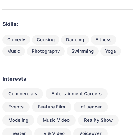
Skills:
Comedy
Cooking
Dancing
Fitness
Music
Photography
Swimming
Yoga
Interests:
Commercials
Entertainment Careers
Events
Feature Film
Influencer
Modeling
Music Video
Reality Show
Theater
TV & Video
Voiceover