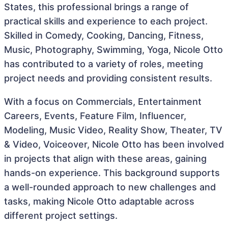
States, this professional brings a range of
practical skills and experience to each project.
Skilled in Comedy, Cooking, Dancing, Fitness,
Music, Photography, Swimming, Yoga, Nicole Otto
has contributed to a variety of roles, meeting
project needs and providing consistent results.
With a focus on Commercials, Entertainment
Careers, Events, Feature Film, Influencer,
Modeling, Music Video, Reality Show, Theater, TV
& Video, Voiceover, Nicole Otto has been involved
in projects that align with these areas, gaining
hands-on experience. This background supports
a well-rounded approach to new challenges and
tasks, making Nicole Otto adaptable across
different project settings.