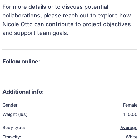
For more details or to discuss potential
collaborations, please reach out to explore how
Nicole Otto can contribute to project objectives
and support team goals.
Follow online:
Additional info:
Gender:
Female
Weight (lbs):
110.00
Body type:
Average
Ethnicity:
White