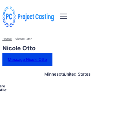
Home
Nicole Otto
Nicole Otto
Message Nicole Otto
Minnesota
United States
are
file: