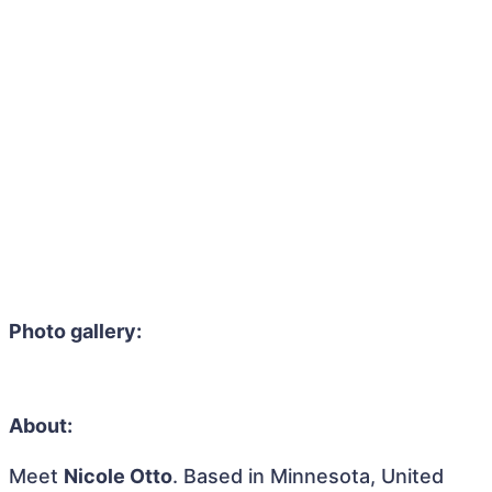
Photo gallery:
About:
Meet
Nicole Otto
. Based in Minnesota, United