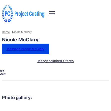
Home
Nicole McClary
Nicole McClary
Message Nicole McClary
Maryland
United States
are
file:
Photo gallery: