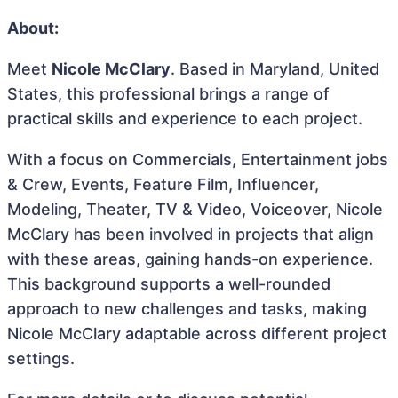
About:
Meet
Nicole McClary
. Based in Maryland, United
States, this professional brings a range of
practical skills and experience to each project.
With a focus on Commercials, Entertainment jobs
& Crew, Events, Feature Film, Influencer,
Modeling, Theater, TV & Video, Voiceover, Nicole
McClary has been involved in projects that align
with these areas, gaining hands-on experience.
This background supports a well-rounded
approach to new challenges and tasks, making
Nicole McClary adaptable across different project
settings.