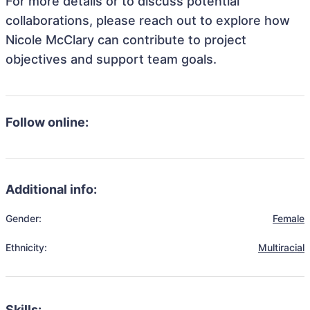
For more details or to discuss potential
collaborations, please reach out to explore how
Nicole McClary can contribute to project
objectives and support team goals.
Follow online:
Additional info:
Gender:
Female
Ethnicity:
Multiracial
Skills: