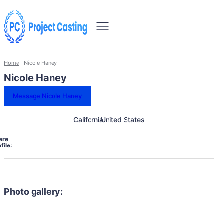
Home
Nicole Haney
Nicole Haney
Message Nicole Haney
California
United States
are
file:
Photo gallery: