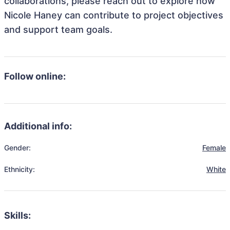
collaborations, please reach out to explore how
Nicole Haney can contribute to project objectives
and support team goals.
Follow online:
Additional info:
Gender:
Female
Ethnicity:
White
Skills: