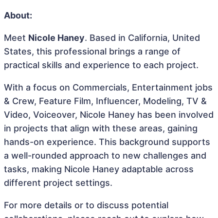
About:
Meet
Nicole Haney
. Based in California, United
States, this professional brings a range of
practical skills and experience to each project.
With a focus on Commercials, Entertainment jobs
& Crew, Feature Film, Influencer, Modeling, TV &
Video, Voiceover, Nicole Haney has been involved
in projects that align with these areas, gaining
hands-on experience. This background supports
a well-rounded approach to new challenges and
tasks, making Nicole Haney adaptable across
different project settings.
For more details or to discuss potential