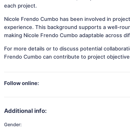
each project.
Nicole Frendo Cumbo has been involved in projects
experience. This background supports a well-rou
making Nicole Frendo Cumbo adaptable across diff
For more details or to discuss potential collabora
Frendo Cumbo can contribute to project objective
Follow online:
Additional info:
Gender: