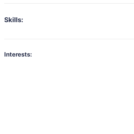
Skills:
Interests:
talent for your next project?
est network of creatives, like actors, models, voice 
ter actors, crew members and more.