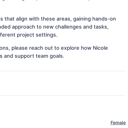
 that align with these areas, gaining hands-on
nded approach to new challenges and tasks,
erent project settings.
tions, please reach out to explore how Nicole
s and support team goals.
Female