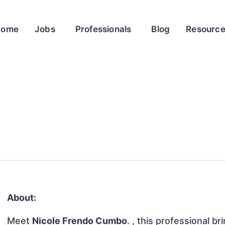
Home
Jobs
Professionals
Blog
Resourc
About:
Meet
Nicole Frendo Cumbo
. , this professional b