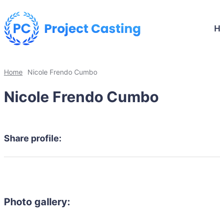
Home
Nicole Frendo Cumbo
Nicole Frendo Cumbo
Share profile:
Photo gallery: