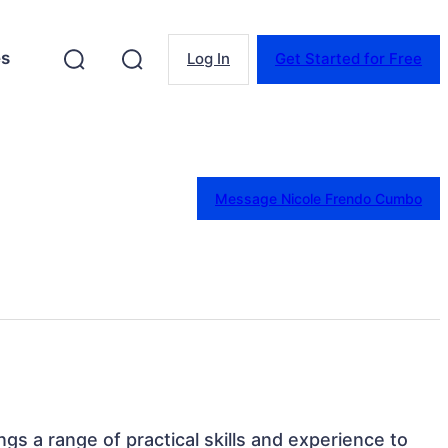
es
Log In
Get Started for Free
Message Nicole Frendo Cumbo
rings a range of practical skills and experience to