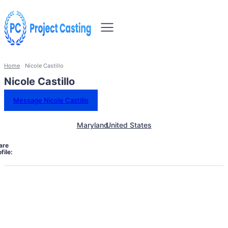
Home
Nicole Castillo
Nicole Castillo
Message Nicole Castillo
Maryland
United States
are
file: