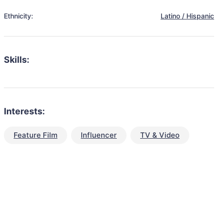
Ethnicity:
Latino / Hispanic
Skills:
Interests:
Feature Film
Influencer
TV & Video