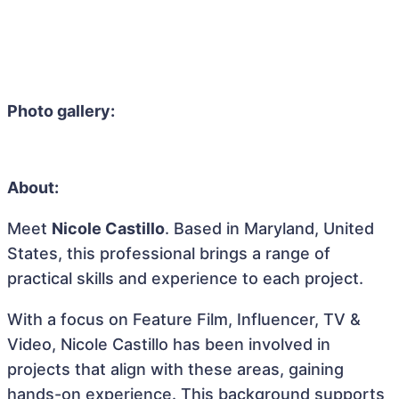
Photo gallery:
About:
Meet
Nicole Castillo
. Based in Maryland, United
States, this professional brings a range of
practical skills and experience to each project.
With a focus on Feature Film, Influencer, TV &
Video, Nicole Castillo has been involved in
projects that align with these areas, gaining
hands-on experience. This background supports