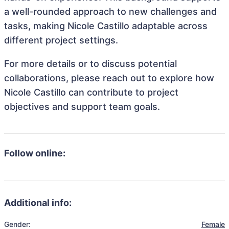
a well-rounded approach to new challenges and
tasks, making Nicole Castillo adaptable across
different project settings.
For more details or to discuss potential
collaborations, please reach out to explore how
Nicole Castillo can contribute to project
objectives and support team goals.
Follow online:
Additional info:
Gender:
Female