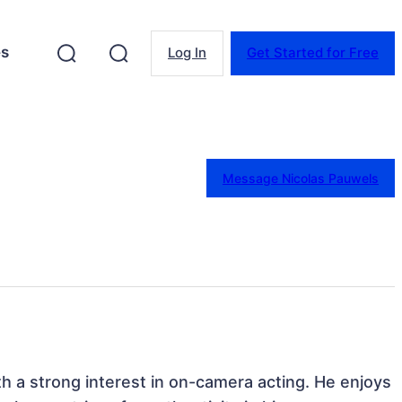
es
Log In
Get Started for Free
Message Nicolas Pauwels
th a strong interest in on-camera acting. He enjoys 