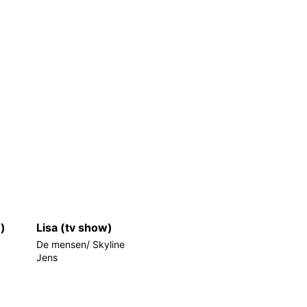
e)
Lisa (tv show)
De mensen/ Skyline
Jens