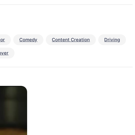
or
Comedy
Content Creation
Driving
over