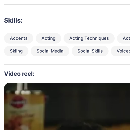
Skills:
Accents
Acting
Acting Techniques
Act
Skiing
Social Media
Social Skills
Voice
Video reel: