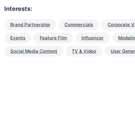
Interests:
Brand Partnership
Commercials
Corporate V
Events
Feature Film
Influencer
Modeli
Social Media Content
TV & Video
User Gene