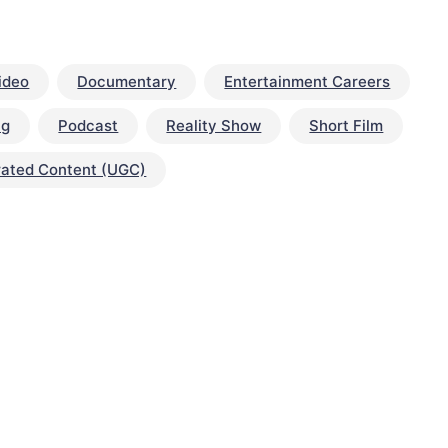
ideo
Documentary
Entertainment Careers
ng
Podcast
Reality Show
Short Film
rated Content (UGC)