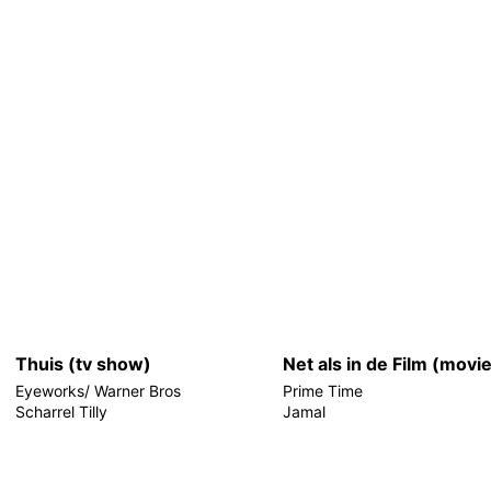
Thuis (tv show)
Net als in de Film (movi
Eyeworks/ Warner Bros
Prime Time
Scharrel Tilly
Jamal