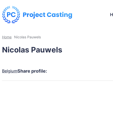
Home
Nicolas Pauwels
Nicolas Pauwels
Belgium
Share profile: