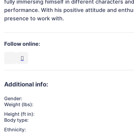
fully immersing himself in different characters and 
performance. With his positive attitude and enthus
presence to work with.
Follow online:
Additional info:
Gender:
Weight (lbs):
Height (ft in):
Body type:
Ethnicity: