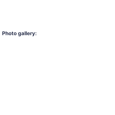
Photo gallery: