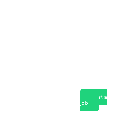
Post a
job
over experts, commercial,