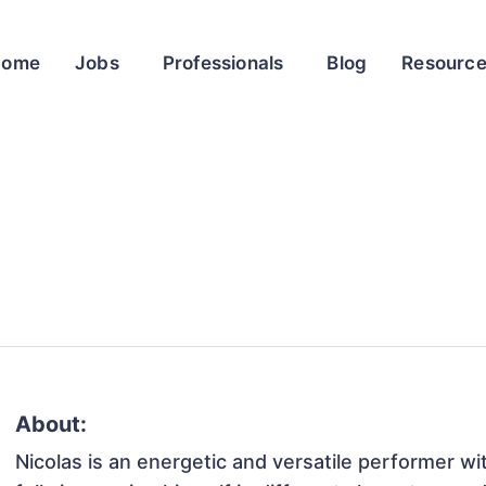
Home
Jobs
Professionals
Blog
Resourc
About:
Nicolas is an energetic and versatile performer wi