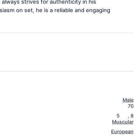
always strives for authenticity in his 
iasm on set, he is a reliable and engaging 
Male
70
5
,
8
Muscular
European