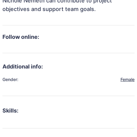
Nichole Nemeth can contribute to project
objectives and support team goals.
Follow online:
Additional info:
Gender:
Female
Skills: