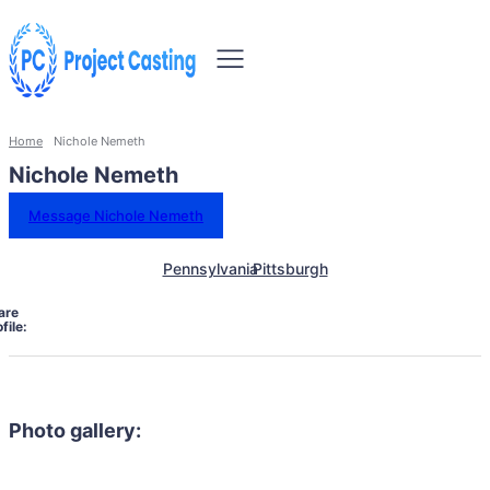
Home
Nichole Nemeth
Nichole Nemeth
Message Nichole Nemeth
Pennsylvania
Pittsburgh
are
file:
Photo gallery: