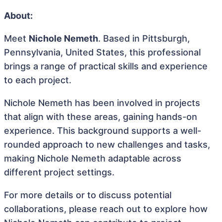
About:
Meet
Nichole Nemeth
. Based in Pittsburgh,
Pennsylvania, United States, this professional
brings a range of practical skills and experience
to each project.
Nichole Nemeth has been involved in projects
that align with these areas, gaining hands-on
experience. This background supports a well-
rounded approach to new challenges and tasks,
making Nichole Nemeth adaptable across
different project settings.
For more details or to discuss potential
collaborations, please reach out to explore how