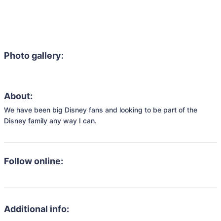
Photo gallery:
About:
We have been big Disney fans and looking to be part of the 
Disney family any way I can.
Follow online:
Additional info: