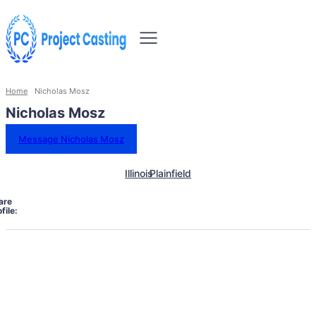
Home
Nicholas Mosz
Nicholas Mosz
Message Nicholas Mosz
Illinois
Plainfield
are
file: