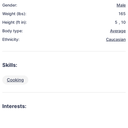
Gender:
Male
Weight (lbs):
165
Height (ft in):
5
,
10
Body type:
Average
Ethnicity:
Caucasian
Skills:
Cooking
Interests: